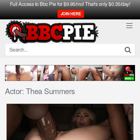
Full Access to Bbc Pie for $9.95/mo! That's only $0.35/day!
JOIN HERE
Skip
to
content
Actor:
Thea Summers