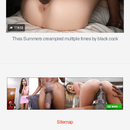
11612
Thea Summers creampied multiple times by black cock
Sitemap