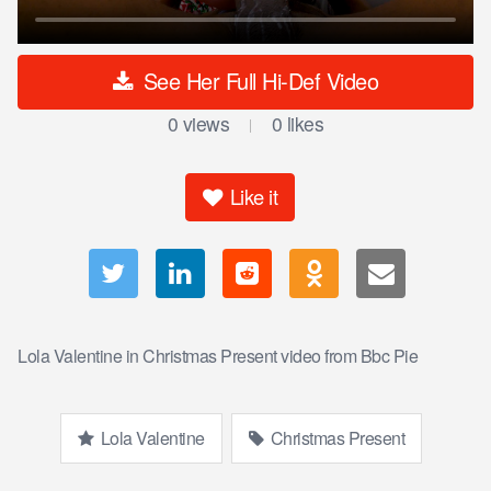
See Her Full Hi-Def Video
0
views
0
likes
|
Like it
Lola Valentine in Christmas Present video from Bbc Pie
Lola Valentine
Christmas Present