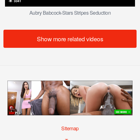
3341
Aubry Babcock-Stars Stripes Seduction
Show more related videos
Sitemap