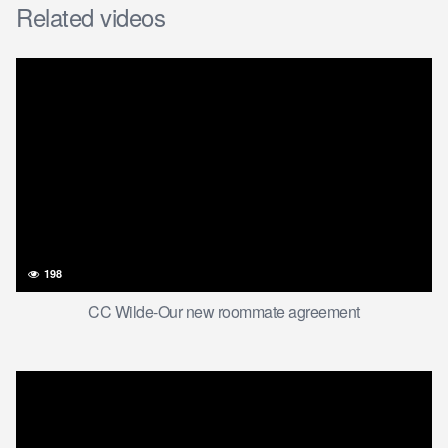
Related videos
198
CC Wilde-Our new roommate agreement