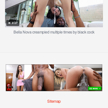
6127
Bella Nova creampied multiple times by black cock
Sitemap