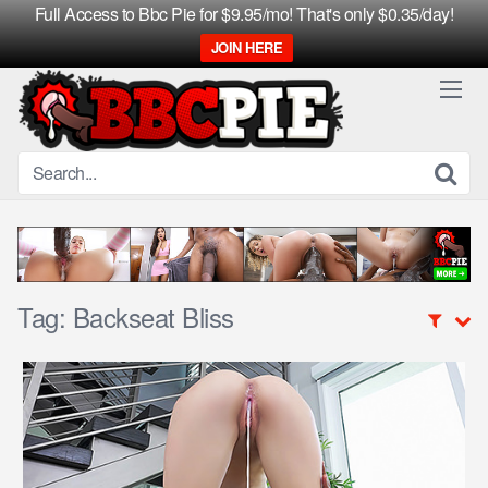
Full Access to Bbc Pie for $9.95/mo! That's only $0.35/day!
JOIN HERE
Skip
to
content
Tag:
Backseat Bliss